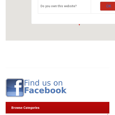
ARROW RUBBER STAMP CO. LTD.
OK
Do you own this website?
Kirinyaga Road
00100 Nairobi
fleurop-gutschein-map.com
Browse Categories