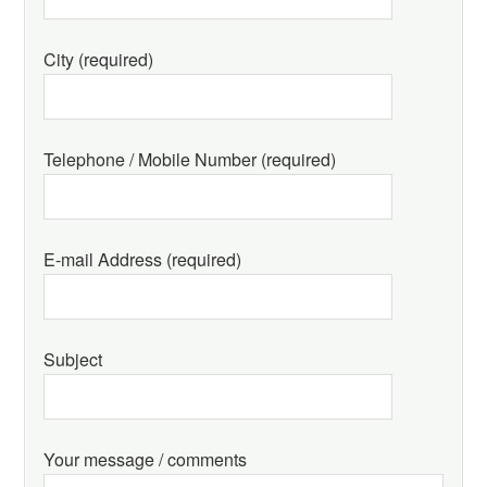
City (required)
Telephone / Mobile Number (required)
E-mail Address (required)
Subject
Your message / comments