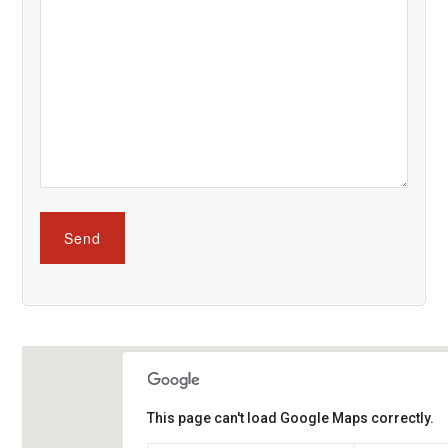
This page can't load Google Maps correctly.