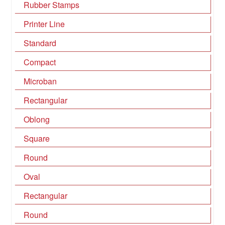
Rubber Stamps
Printer Line
Standard
Compact
Microban
Rectangular
Oblong
Square
Round
Oval
Rectangular
Round