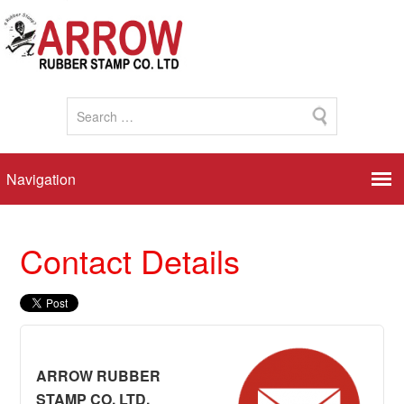
Contact Details
ARROW RUBBER
STAMP CO. LTD.