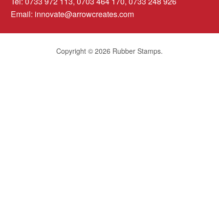
Tel: 0733 972 113, 0703 464 170, 0733 248 926
Email:
innovate@arrowcreates.com
Copyright © 2026 Rubber Stamps.