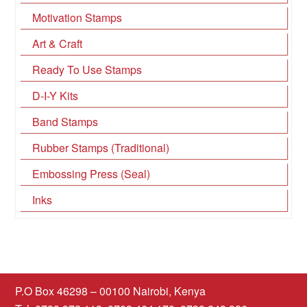
Motivation Stamps
Art & Craft
Ready To Use Stamps
D-I-Y Kits
Band Stamps
Rubber Stamps (Traditional)
Embossing Press (Seal)
Inks
P.O Box 46298 – 00100 Nairobi, Kenya