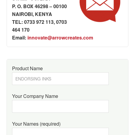
P. O. BOX 46298 – 00100
NAIROBI, KENYA
TEL: 0733 972 113, 0703
464 170
Email:
innovate@arrowcreates.com
Product Name
Your Company Name
Your Names (required)