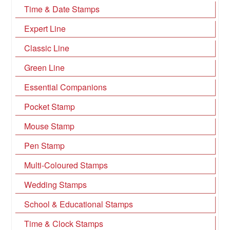
Time & Date Stamps
Expert Line
Classic Line
Green Line
Essential Companions
Pocket Stamp
Mouse Stamp
Pen Stamp
Multi-Coloured Stamps
Wedding Stamps
School & Educational Stamps
Time & Clock Stamps