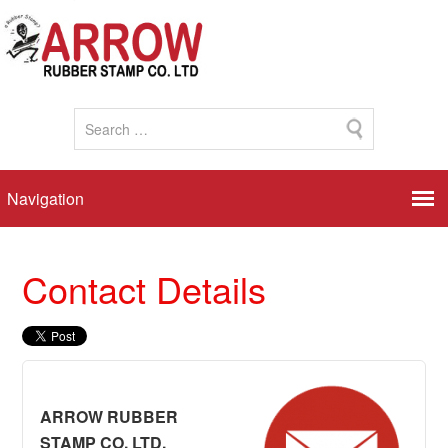
Contact Details
ARROW RUBBER
STAMP CO. LTD.