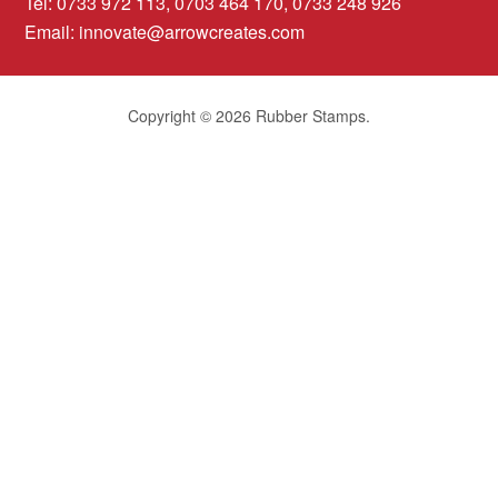
Tel: 0733 972 113, 0703 464 170, 0733 248 926
Email:
innovate@arrowcreates.com
Copyright © 2026 Rubber Stamps.