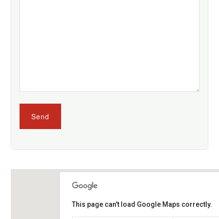
This page can't load Google Maps correctly.