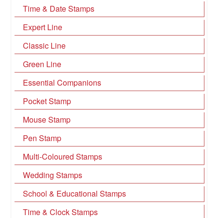
Time & Date Stamps
Expert Line
Classic Line
Green Line
Essential Companions
Pocket Stamp
Mouse Stamp
Pen Stamp
Multi-Coloured Stamps
Wedding Stamps
School & Educational Stamps
Time & Clock Stamps