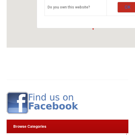
ARROW RUBBER STAMP CO. LTD.
OK
Do you own this website?
Kirinyaga Road
00100 Nairobi
fleurop-gutschein-map.com
Browse Categories