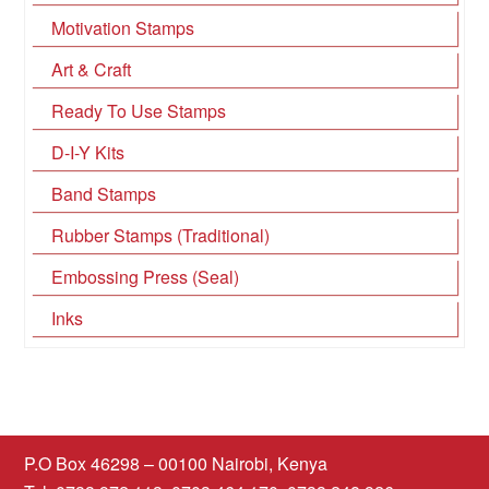
Motivation Stamps
Art & Craft
Ready To Use Stamps
D-I-Y Kits
Band Stamps
Rubber Stamps (Traditional)
Embossing Press (Seal)
Inks
P.O Box 46298 – 00100 Nairobi, Kenya