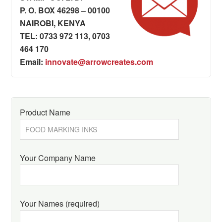
P. O. BOX 46298 – 00100
NAIROBI, KENYA
TEL: 0733 972 113, 0703
464 170
Email:
innovate@arrowcreates.com
Product Name
Your Company Name
Your Names (required)