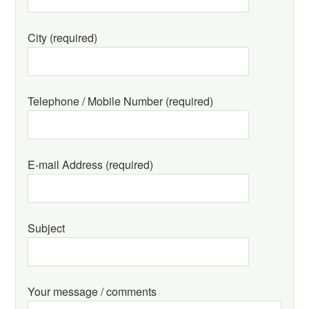
City (required)
Telephone / Mobile Number (required)
E-mail Address (required)
Subject
Your message / comments