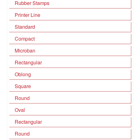
Rubber Stamps
Printer Line
Standard
Compact
Microban
Rectangular
Oblong
Square
Round
Oval
Rectangular
Round