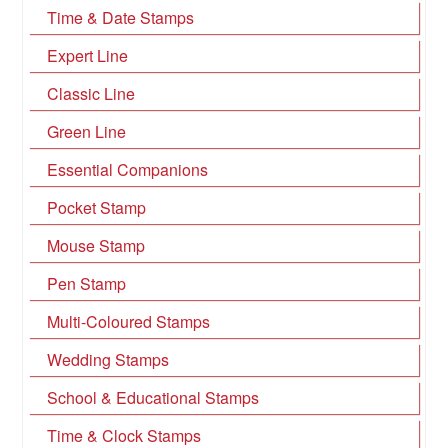
Time & Date Stamps
Expert Line
Classic Line
Green Line
Essential Companions
Pocket Stamp
Mouse Stamp
Pen Stamp
Multi-Coloured Stamps
Wedding Stamps
School & Educational Stamps
Time & Clock Stamps