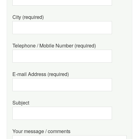
City (required)
Telephone / Mobile Number (required)
E-mail Address (required)
Subject
Your message / comments