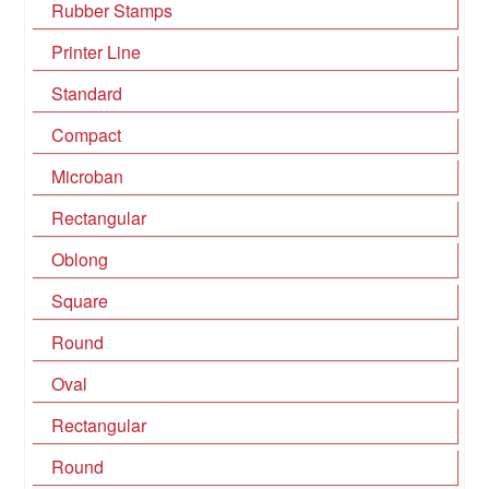
Rubber Stamps
Printer Line
Standard
Compact
Microban
Rectangular
Oblong
Square
Round
Oval
Rectangular
Round