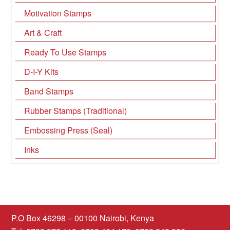
Motivation Stamps
Art & Craft
Ready To Use Stamps
D-I-Y Kits
Band Stamps
Rubber Stamps (Traditional)
Embossing Press (Seal)
Inks
P.O Box 46298 – 00100 Nairobi, Kenya