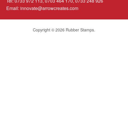
Tel: 0733 972 113, 0703 464 170, 0733 248 926
Email:
innovate@arrowcreates.com
Copyright © 2026 Rubber Stamps.