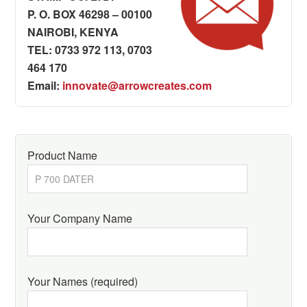
P. O. BOX 46298 – 00100
NAIROBI, KENYA
TEL: 0733 972 113, 0703
464 170
Email:
innovate@arrowcreates.com
Product Name
Your Company Name
Your Names (required)