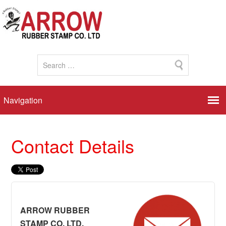
Contact Details
ARROW RUBBER
STAMP CO. LTD.