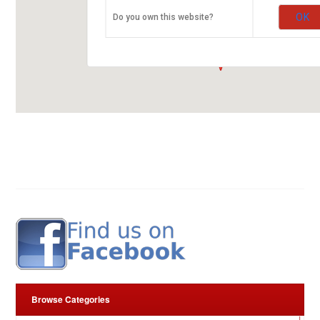
ARROW RUBBER STAMP CO. LTD.
OK
Do you own this website?
Kirinyaga Road
00100 Nairobi
fleurop-gutschein-map.com
Browse Categories