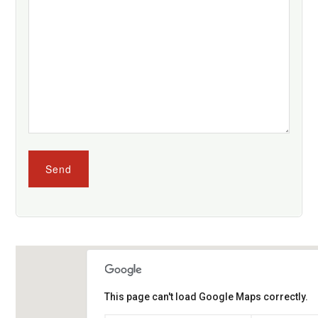
This page can't load Google Maps correctly.