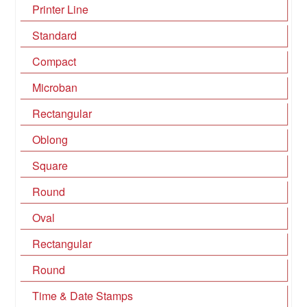
Printer Line
Standard
Compact
Microban
Rectangular
Oblong
Square
Round
Oval
Rectangular
Round
Time & Date Stamps