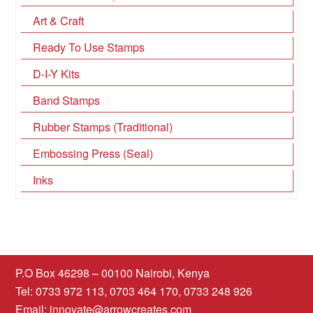
Art & Craft
Ready To Use Stamps
D-I-Y Kits
Band Stamps
Rubber Stamps (Traditional)
Embossing Press (Seal)
Inks
P.O Box 46298 – 00100 Nairobi, Kenya
Tel: 0733 972 113, 0703 464 170, 0733 248 926
Email:
innovate@arrowcreates.com