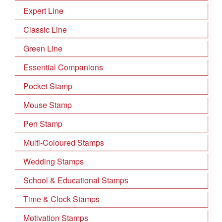
Expert Line
Classic Line
Green Line
Essential Companions
Pocket Stamp
Mouse Stamp
Pen Stamp
Multi-Coloured Stamps
Wedding Stamps
School & Educational Stamps
Time & Clock Stamps
Motivation Stamps