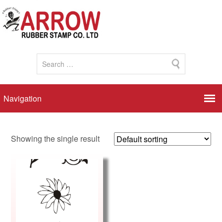
Showing the single result