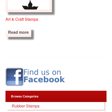
Art & Craft Stamps
Read more
Browse Categories
Rubber Stamps