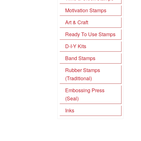
Motivation Stamps
Art & Craft
Ready To Use Stamps
D-I-Y Kits
Band Stamps
Rubber Stamps
(Traditional)
Embossing Press
(Seal)
Inks