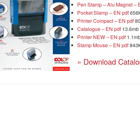
Pen Stamp – Alu Magnet – 
Pocket Stamp – EN pdf
656
Printer Compact – EN pdf
80
Catalogue – EN pdf
13.6mb
Printer NEW – EN pdf
1.1m
Stamp Mouse – EN pdf
843
» Download Catal