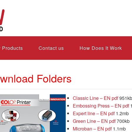
 Products
Contact us
How Does It Work
wnload Folders
Classic Line – EN pdf
951k
Embossing Press – EN pdf
Expert line – EN pdf
1.2mb
Green Line – EN pdf
700kb
Microban – EN pdf
1.1mb