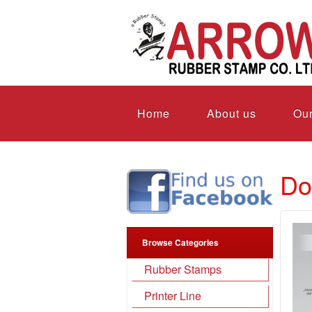
Home
About us
Our
Do
Browse Categories
Rubber Stamps
Printer Line