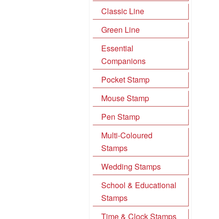
Classic Line
Green Line
Essential
Companions
Pocket Stamp
Mouse Stamp
Pen Stamp
Multi-Coloured
Stamps
Wedding Stamps
School & Educational
Stamps
Time & Clock Stamps