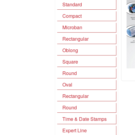
Standard
Compact
Microban
Rectangular
Oblong
Square
Round
Oval
Rectangular
Round
Time & Date Stamps
Expert Line