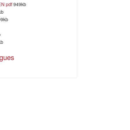
EN pdf
949kb
kb
9kb
b
kb
ogues