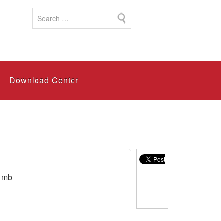
Download Center
b
1mb