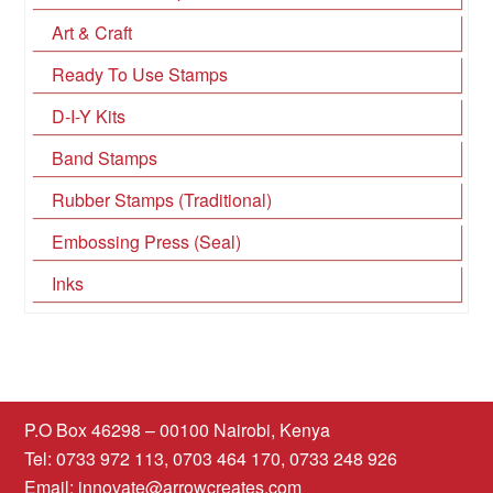
Art & Craft
Ready To Use Stamps
D-I-Y Kits
Band Stamps
Rubber Stamps (Traditional)
Embossing Press (Seal)
Inks
P.O Box 46298 – 00100 Nairobi, Kenya
Tel: 0733 972 113, 0703 464 170, 0733 248 926
Email:
innovate@arrowcreates.com