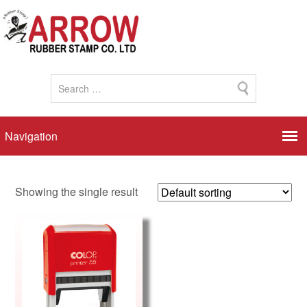
Showing the single result