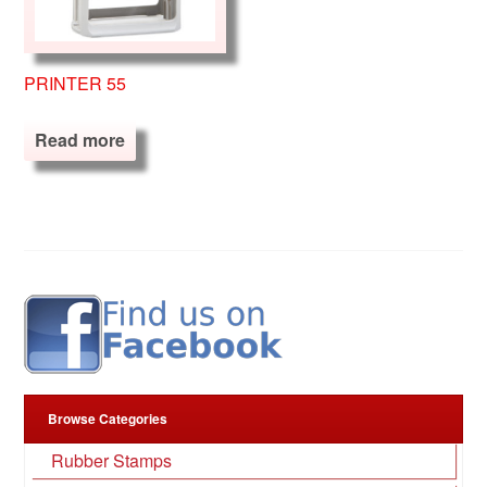
PRINTER 55
Read more
Browse Categories
Rubber Stamps