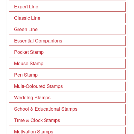
Expert Line
Classic Line
Green Line
Essential Companions
Pocket Stamp
Mouse Stamp
Pen Stamp
Multi-Coloured Stamps
Wedding Stamps
School & Educational Stamps
Time & Clock Stamps
Motivation Stamps