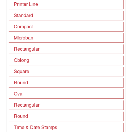
Printer Line
Standard
Compact
Microban
Rectangular
Oblong
Square
Round
Oval
Rectangular
Round
Time & Date Stamps