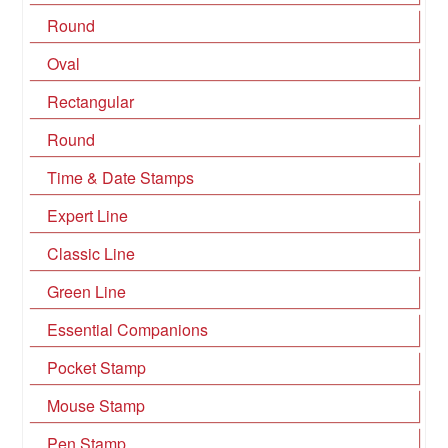
Round
Oval
Rectangular
Round
Time & Date Stamps
Expert Line
Classic Line
Green Line
Essential Companions
Pocket Stamp
Mouse Stamp
Pen Stamp