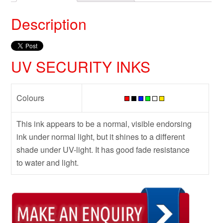
Description
UV SECURITY INKS
Colours
This ink appears to be a normal, visible endorsing
ink under normal light, but it shines to a different
shade under UV-light. It has good fade resistance
to water and light.