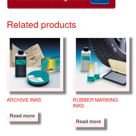
Related products
ARCHIVE INKS
RUBBER MARKING
INKS
Read more
Read more