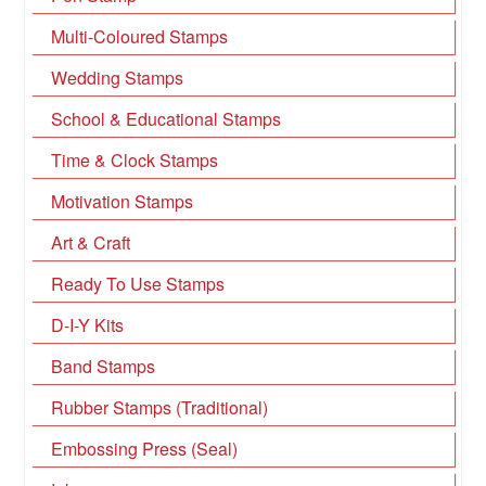
Multi-Coloured Stamps
Wedding Stamps
School & Educational Stamps
Time & Clock Stamps
Motivation Stamps
Art & Craft
Ready To Use Stamps
D-I-Y Kits
Band Stamps
Rubber Stamps (Traditional)
Embossing Press (Seal)