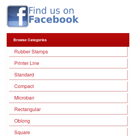
Browse Categories
Rubber Stamps
Printer Line
Standard
Compact
Microban
Rectangular
Oblong
Square