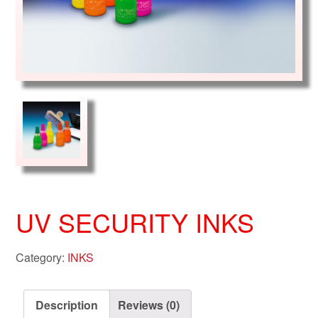
UV SECURITY INKS
Category:
INKS
Description
Reviews (0)