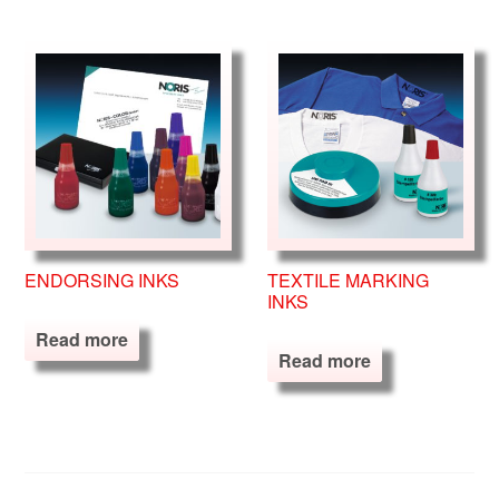
ENDORSING INKS
TEXTILE MARKING
INKS
Read more
Read more