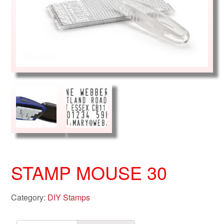
STAMP MOUSE 30
Category:
DIY Stamps