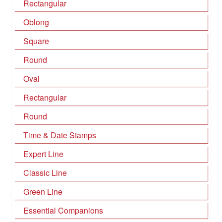
Rectangular
Oblong
Square
Round
Oval
Rectangular
Round
Time & Date Stamps
Expert Line
Classic Line
Green Line
Essential Companions