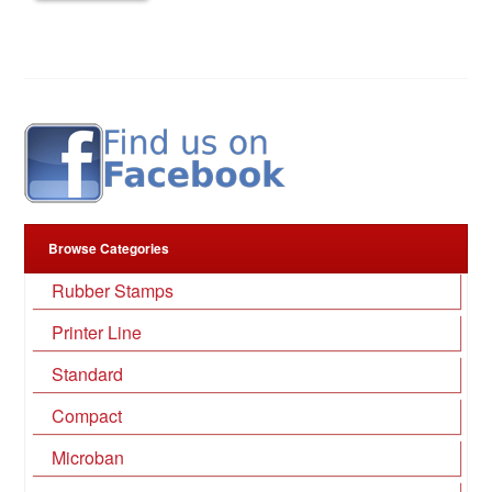
Browse Categories
Rubber Stamps
Printer Line
Standard
Compact
Microban