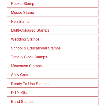
Pocket Stamp
Mouse Stamp
Pen Stamp
Multi-Coloured Stamps
Wedding Stamps
School & Educational Stamps
Time & Clock Stamps
Motivation Stamps
Art & Craft
Ready To Use Stamps
D-I-Y Kits
Band Stamps