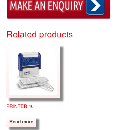
Related products
PRINTER 40
Read more