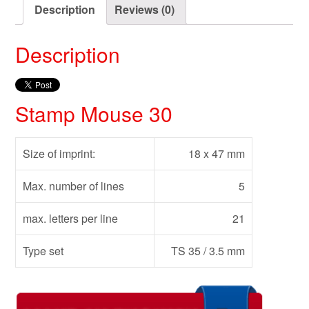
Description
Reviews (0)
Description
Stamp Mouse 30
Size of imprint:
18 x 47 mm
Max. number of lines
5
max. letters per line
21
Type set
TS 35 / 3.5 mm