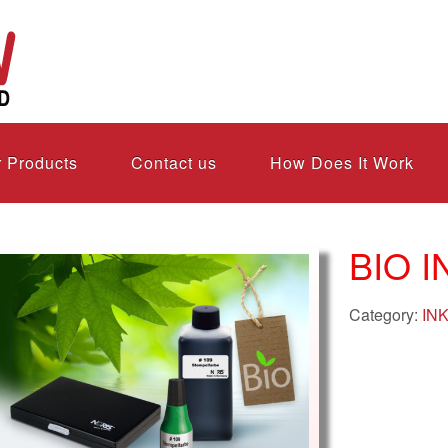
 Products
Contact us
How Does It Work
BIO I
Category:
IN