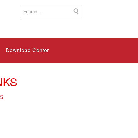
Download Center
NKS
KS