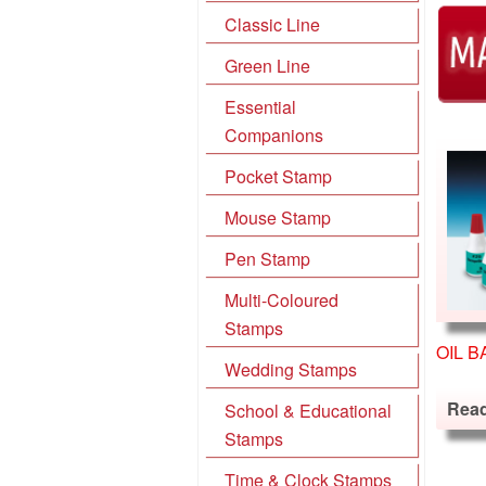
Classic Line
Green Line
Essential
Companions
Pocket Stamp
Mouse Stamp
Pen Stamp
Multi-Coloured
Stamps
OIL B
Wedding Stamps
Rea
School & Educational
Stamps
Time & Clock Stamps