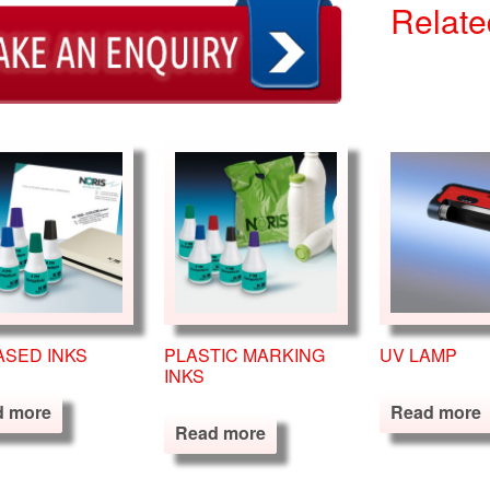
Relate
ASED INKS
PLASTIC MARKING
UV LAMP
INKS
d more
Read more
Read more