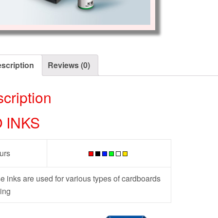
scription
Reviews (0)
cription
O INKS
urs
e inks are used for various types of cardboards
ing