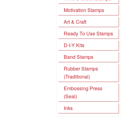
Motivation Stamps
Art & Craft
Ready To Use Stamps
D-I-Y Kits
Band Stamps
Rubber Stamps
(Traditional)
Embossing Press
(Seal)
Inks