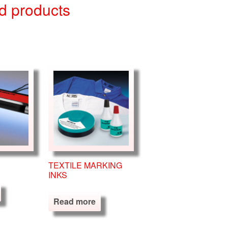
d products
TEXTILE MARKING
INKS
Read more