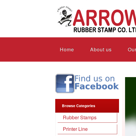
Home
About us
Our
Browse Categories
Rubber Stamps
Printer Line