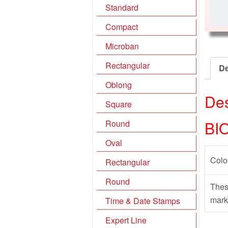
Standard
Compact
Microban
Rectangular
De
Oblong
Des
Square
BI
Round
Oval
Colo
Rectangular
Round
Thes
mark
Time & Date Stamps
Expert Line